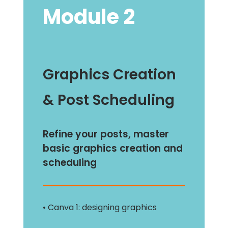
Module 2
Graphics Creation
& Post Scheduling
Refine your posts, master
basic graphics creation and
scheduling
• Canva 1: designing graphics