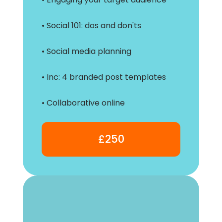
• Social 101: dos and don'ts
• Social media planning
• Inc: 4 branded post templates
• Collaborative online
£250