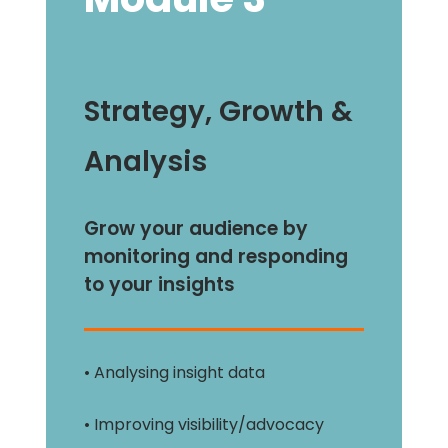
Strategy, Growth &
Analysis
Grow your audience by
monitoring and responding
to your insights
• Analysing insight data
• Improving visibility/advocacy