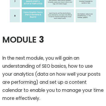
MODULE
3
In the next module, you will gain an
understanding of SEO basics, how to use
your analytics (data on how well your posts
are performing) and set up a content
calendar to enable you to manage your time
more effectively.