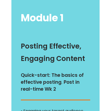
Module 1
Posting Effective,
Engaging
Content
Quick-start:
The basics of
effective posting
.
Post in
real-time Wk 2
• Engaging your target audience