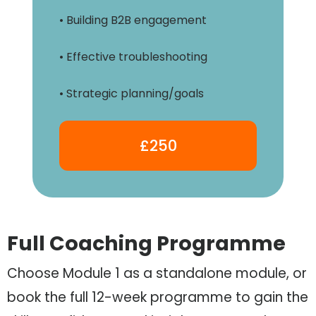
• Building B2B engagement
• Effective troubleshooting
• Strategic planning/goals
£250
Full Coaching Programme
Choose Module 1 as a standalone module, or
book the full 12-week programme to gain the