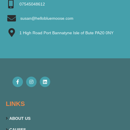
07545048612
susan@hellobluemoose.com
1 High Road Port Bannatyne Isle of Bute PA20 0NY
LINKS
ABOUT US
CAUSES