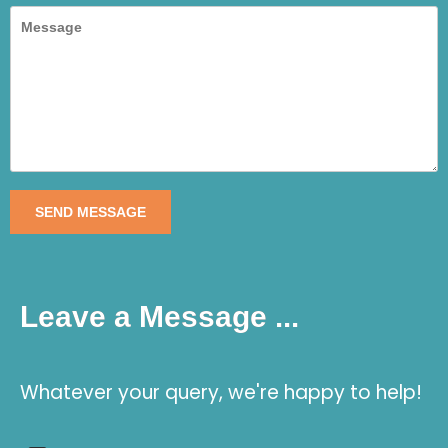
SEND MESSAGE
Leave a Message ...
Whatever your query, we're happy to help!