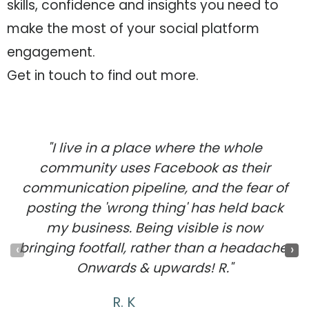
skills, confidence and insights you need to
make the most of your social platform
engagement.
Get in touch to find out more.
"I live in a place where the whole
community uses Facebook as their
communication pipeline, and the fear of
posting the 'wrong thing' has held back
my business. Being visible is now
bringing footfall, rather than a headache.
‹
›
Onwards & upwards! R."
R. K