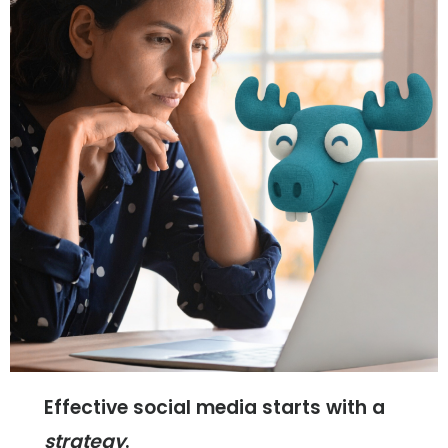
Home
Web
Design
Brand
Effective social media starts with a
strategy
.
Development