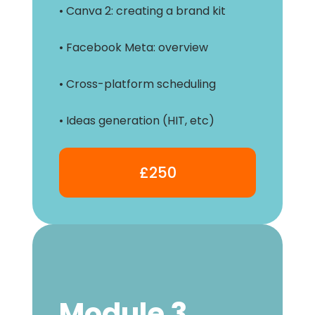
• Canva 2: creating a brand kit
• Facebook Meta: overview
• Cross-platform scheduling
• Ideas generation (HIT, etc)
£250
Module 3