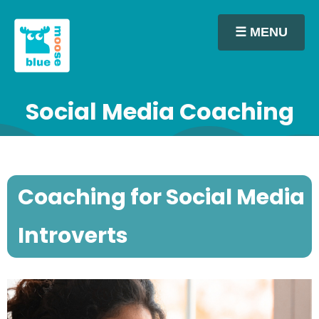
×
☰ MENU
Social Media Coaching
Coaching for Social Media
Introverts