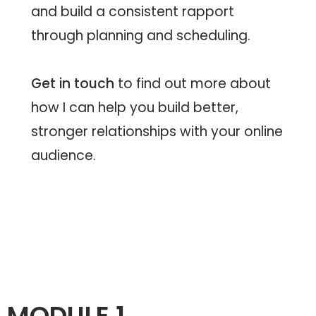
About
and build a consistent rapport
through planning and scheduling.
L US
Get in touch
to find out more about
L US
how I can help you build better,
stronger relationships with your online
BOOK
audience.
MODULE 1