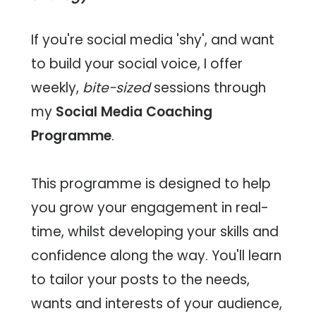
Social
If you're social media 'shy', and want
Media
to build your social voice, I offer
Management
weekly,
bite-sized
sessions through
my
Social Media Coaching
Social
Programme
.
Media
Coaching
This programme is designed to help
you grow your engagement in real-
Moose
time, whilst developing your skills and
Blog
confidence along the way. You'll learn
to tailor your posts to the needs,
Contact
wants and interests of your audience,