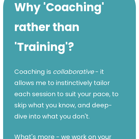
Why 'Coaching'
rather than
'Training'?
Coaching is
collaborative
- it
allows me to instinctively tailor
each session to suit your pace, to
skip what you know, and deep-
dive into what you don't.
What's more - we work on your