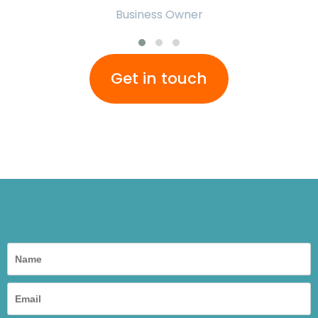
Business Owner
Get in touch