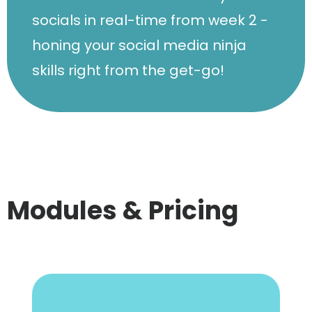
socials in real-time from week 2 -
honing your social media ninja
skills right from the get-go!
Modules & Pricing