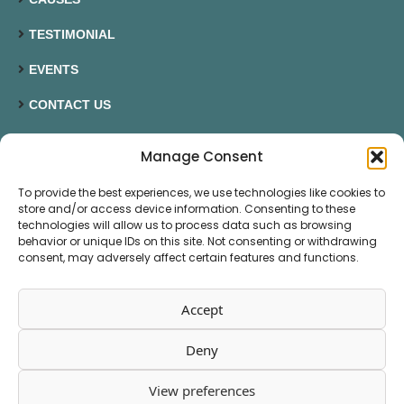
TESTIMONIAL
EVENTS
CONTACT US
Manage Consent
CONTACT US
To provide the best experiences, we use technologies like cookies to
07545048612
store and/or access device information. Consenting to these
technologies will allow us to process data such as browsing
behavior or unique IDs on this site. Not consenting or withdrawing
susan@hellobluemoose.com
consent, may adversely affect certain features and functions.
1 High Road Port Bannatyne Isle of Bute PA20 0NY
Accept
Deny
© 2026 Blue Moose Custom Content
View preferences