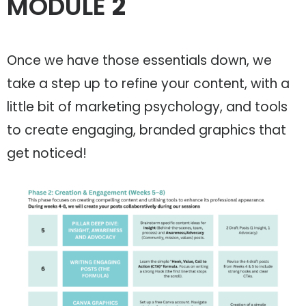
MODULE
2
Once we have those essentials down, we
take a step up to refine your content, with a
little bit of marketing psychology, and tools
to create engaging, branded graphics that
get noticed!