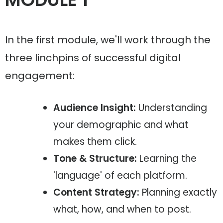
In the first module, we'll work through the
three linchpins of successful digital
engagement:
Audience Insight:
Understanding
your demographic and what
makes them click.
Tone & Structure:
Learning the
'language' of each platform.
Content Strategy:
Planning exactly
what, how, and when to post.